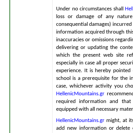
Under no circumstances shall
Hel
loss or damage of any nature w
consequential damages) incurred b
information acquired through thi
inaccuracies or omissions regardi
delivering or updating the conten
which the present web site ref
especially in case all proper secu
experience. It is hereby pointed
school is a prerequisite for the 
case, whichever activity you ch
HellenicMountains.gr
recommends
required information and tha
equipped with all necessary mater
HellenicMountains.gr
might, at it
add new information or delete 