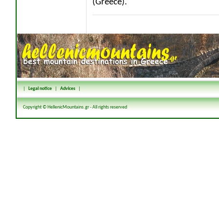
(Greece).
|
Legal notice
|
Advices
|
Copyright © HellenicMountains.gr - All rights reserved