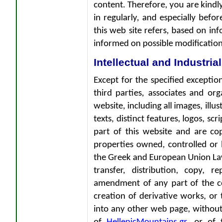
content. Therefore, you are kindly
in regularly, and especially befo
this web site refers, based on inf
informed on possible modification
Intellectual and Industria
Except for the specified exception
third parties, associates and org
website, including all images, illu
texts, distinct features, logos, scr
part of this website and are cop
properties owned, controlled or 
the Greek and European Union Law 
transfer, distribution, copy, r
amendment of any part of the co
creation of derivative works, or
into any other web page, without 