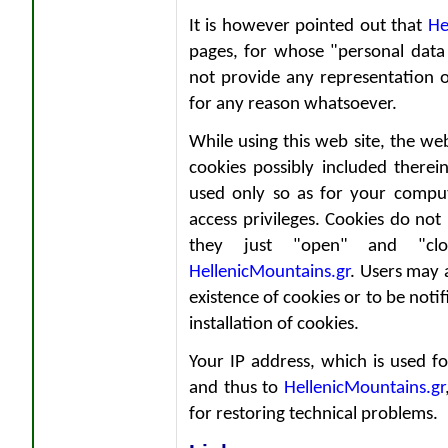
It is however pointed out that
He
pages, for whose "personal data 
not provide any representation o
for any reason whatsoever.
While using this web site, the we
cookies possibly included therein
used only so as for your comput
access privileges. Cookies do not
they just "open" and "cl
HellenicMountains.gr
. Users may 
existence of cookies or to be noti
installation of cookies.
Your IP address, which is used f
and thus to
HellenicMountains.gr
for restoring technical problems.