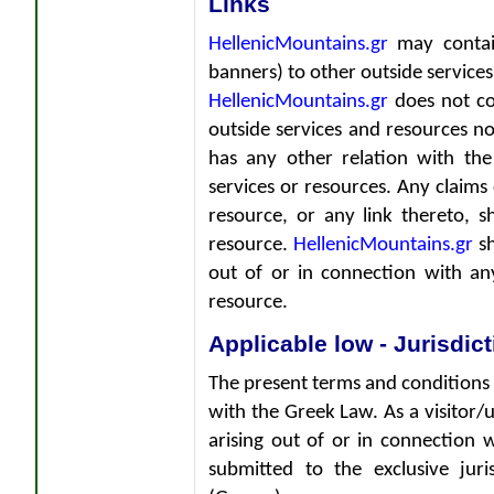
Links
HellenicMountains.gr
may contain
banners) to other outside services 
HellenicMountains.gr
does not con
outside services and resources no
has any other relation with the
services or resources. Any claims
resource, or any link thereto, s
resource.
HellenicMountains.gr
sh
out of or in connection with an
resource.
Applicable low - Jurisdic
The present terms and conditions
with the Greek Law. As a visitor/u
arising out of or in connection 
submitted to the exclusive jur