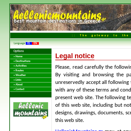
:: The gateway to the 
Language
EL
EN
Options
Legal notice
» Home
» Destinations
» Activities
Please, read carefully the follow
» Routes
By visiting and browsing the pa
» Weather
» Links
unreservedly accept all following
» About
with any of these terms and condi
» Contact
present web site. The following t
of this web site, including but n
designs, drawings, documents, scri
this web site.