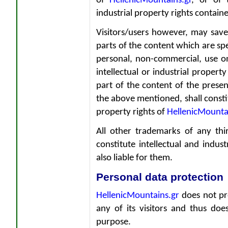
of
HellenicMountains.gr
, or of 
industrial property rights contained
Visitors/users however, may save
parts of the content which are sp
personal, non-commercial, use o
intellectual or industrial proper
part of the content of the prese
the above mentioned, shall constitu
property rights of
HellenicMounta
All other trademarks of any thi
constitute intellectual and indus
also liable for them.
Personal data protection
HellenicMountains.gr
does not pro
any of its visitors and thus doe
purpose.