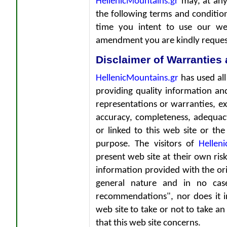
HellenicMountains.gr
may, at any
the following terms and condition
time you intent to use our we
amendment you are kindly requeste
Disclaimer of Warranties 
HellenicMountains.gr
has used all
providing quality information and
representations or warranties, exp
accuracy, completeness, adequac
or linked to this web site or the 
purpose. The visitors of
Hellen
present web site at their own risk 
information provided with the ori
general nature and in no case
recommendations", nor does it in
web site to take or not to take an 
that this web site concerns.