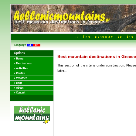
:: The gateway to the 
Language
EL
EN
Options
Best mountain destinations in Greece
» Home
» Destinations
This section of the site is under construction. Please
» Activities
later...
» Routes
» Weather
» Links
» About
» Contact