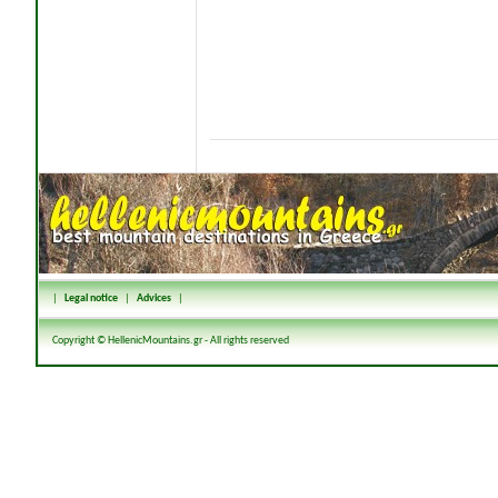
|
Legal notice
|
Advices
|
Copyright © HellenicMountains.gr - All rights reserved